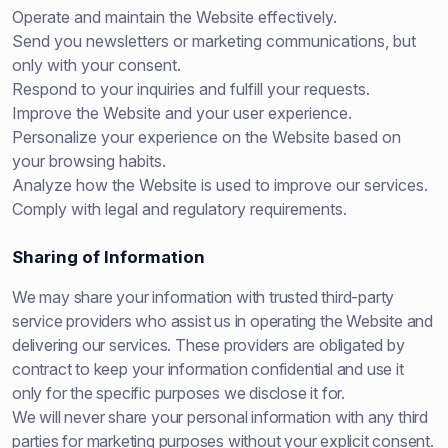
Operate and maintain the Website effectively.
Send you newsletters or marketing communications, but
only with your consent.
Respond to your inquiries and fulfill your requests.
Improve the Website and your user experience.
Personalize your experience on the Website based on
your browsing habits.
Analyze how the Website is used to improve our services.
Comply with legal and regulatory requirements.
Sharing of Information
We may share your information with trusted third-party
service providers who assist us in operating the Website and
delivering our services. These providers are obligated by
contract to keep your information confidential and use it
only for the specific purposes we disclose it for.
We will never share your personal information with any third
parties for marketing purposes without your explicit consent.