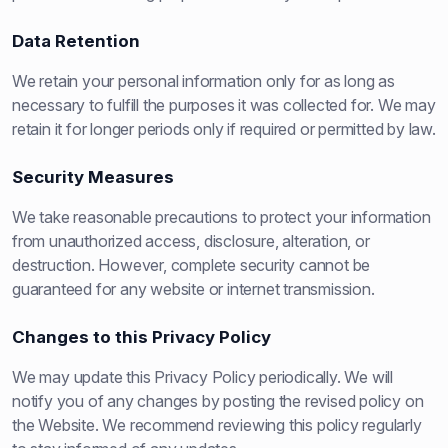
Data Retention
We retain your personal information only for as long as
necessary to fulfill the purposes it was collected for. We may
retain it for longer periods only if required or permitted by law.
Security Measures
We take reasonable precautions to protect your information
from unauthorized access, disclosure, alteration, or
destruction. However, complete security cannot be
guaranteed for any website or internet transmission.
Changes to this Privacy Policy
We may update this Privacy Policy periodically. We will
notify you of any changes by posting the revised policy on
the Website. We recommend reviewing this policy regularly