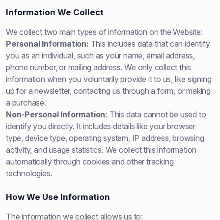
Information We Collect
We collect two main types of information on the Website:
Personal Information:
This includes data that can identify
you as an individual, such as your name, email address,
phone number, or mailing address. We only collect this
information when you voluntarily provide it to us, like signing
up for a newsletter, contacting us through a form, or making
a purchase.
Non-Personal Information:
This data cannot be used to
identify you directly. It includes details like your browser
type, device type, operating system, IP address, browsing
activity, and usage statistics. We collect this information
automatically through cookies and other tracking
technologies.
How We Use Information
The information we collect allows us to: