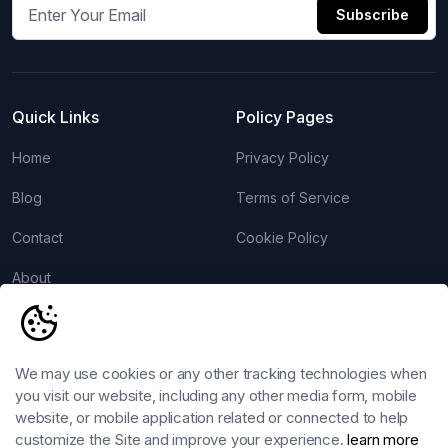
Subscribe
Quick Links
Policy Pages
Home
Privacy Policy
Blog
Terms of Service
Contact
Cookie Policy
About
Account
Follow us
Login
We may use cookies or any other tracking technologies when
you visit our website, including any other media form, mobile
Register
website, or mobile application related or connected to help
customize the Site and improve your experience.
learn more