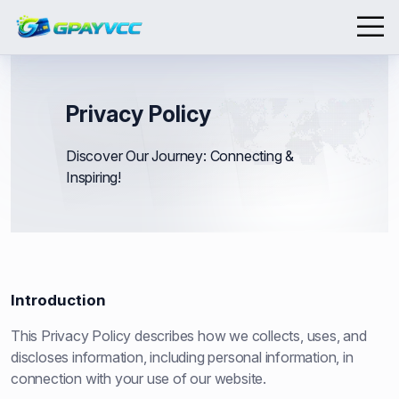
Privacy Policy
Discover Our Journey: Connecting &
Inspiring!
Introduction
This Privacy Policy describes how we collects, uses, and
discloses information, including personal information, in
connection with your use of our website.