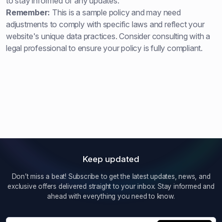
to stay informed of any updates.
Remember:
This is a sample policy and may need
adjustments to comply with specific laws and reflect your
website's unique data practices. Consider consulting with a
legal professional to ensure your policy is fully compliant.
Keep updated
Don’t miss a beat! Subscribe to get the latest updates, news, and
exclusive offers delivered straight to your inbox. Stay informed and
ahead with everything you need to know.